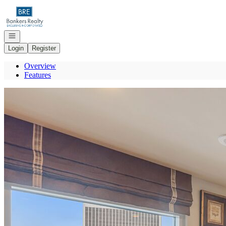
Go to: Homepage
Open navigation
Login
Register
Overview
Features