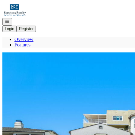
Go to: Homepage
Open navigation
Login
Register
Overview
Features