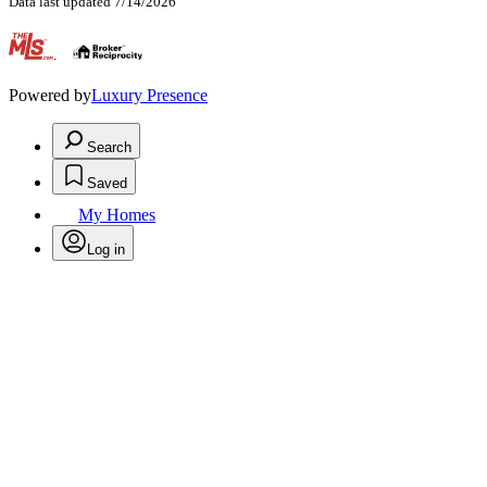
Data last updated 7/14/2026
.
Powered by
Luxury Presence
Search
Saved
My Homes
Log in