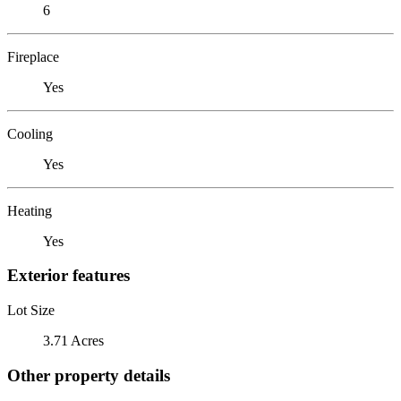
6
Fireplace
Yes
Cooling
Yes
Heating
Yes
Exterior features
Lot Size
3.71 Acres
Other property details