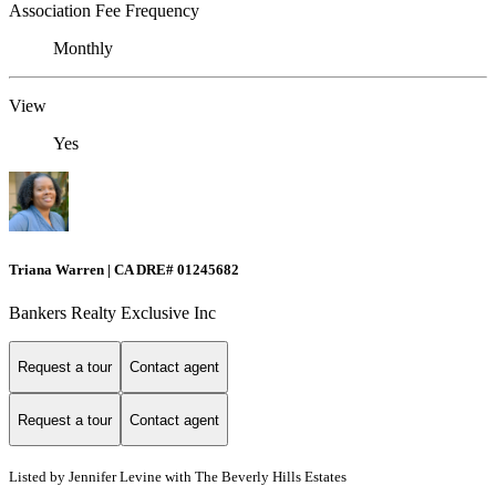
Association Fee Frequency
Monthly
View
Yes
Triana Warren | CA DRE# 01245682
Bankers Realty Exclusive Inc
Request a tour
Contact agent
Request a tour
Contact agent
Listed by Jennifer Levine with The Beverly Hills Estates