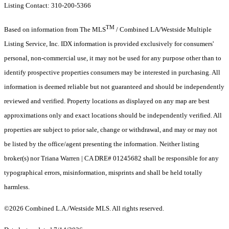
Listing Contact: 310-200-5366
TM
Based on information from The MLS
/ Combined LA/Westside Multiple
Listing Service, Inc. IDX information is provided exclusively for consumers'
personal, non-commercial use, it may not be used for any purpose other than to
identify prospective properties consumers may be interested in purchasing. All
information is deemed reliable but not guaranteed and should be independently
reviewed and verified. Property locations as displayed on any map are best
approximations only and exact locations should be independently verified. All
properties are subject to prior sale, change or withdrawal, and may or may not
be listed by the office/agent presenting the information. Neither listing
broker(s) nor Triana Warren | CA DRE# 01245682 shall be responsible for any
typographical errors, misinformation, misprints and shall be held totally
harmless.
©2026 Combined L.A./Westside MLS. All rights reserved.