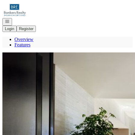
Go to: Homepage
Open navigation
Login
Register
Overview
Features