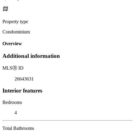
Property type
Condominium
Overview
Additional information
MLS
Ⓡ
ID
26643631
Interior features
Bedrooms
4
Total Bathrooms