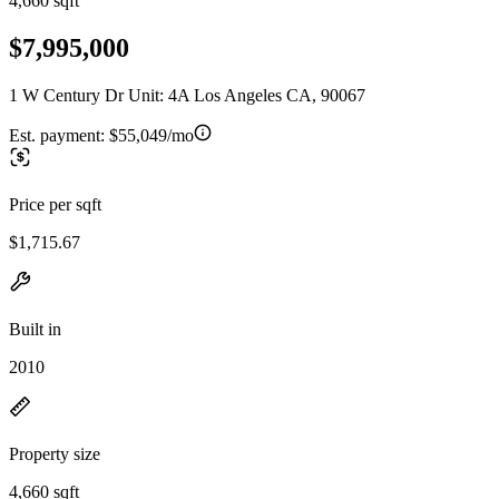
4,660 sqft
$7,995,000
1 W Century Dr Unit: 4A Los Angeles CA, 90067
Est. payment:
$55,049/mo
Price per sqft
$1,715.67
Built in
2010
Property size
4,660 sqft