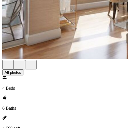
All photos
4 Beds
6 Baths