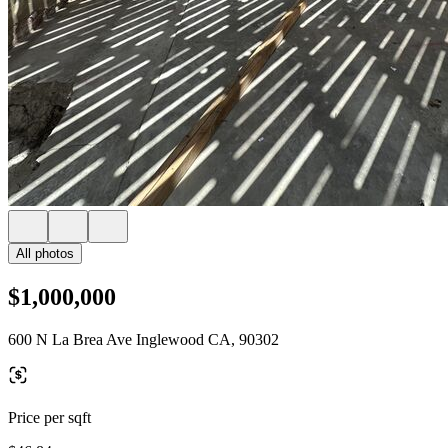
All photos
$1,000,000
600 N La Brea Ave Inglewood CA, 90302
Price per sqft