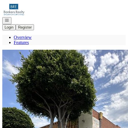
Go to: Homepage
Open navigation
Login
Register
Overview
Features