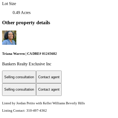
Lot Size
0.49 Acres
Other property details
Triana Warren | CA DRE# 01245682
Bankers Realty Exclusive Inc
Selling consultation
Contact agent
Selling consultation
Contact agent
Listed by Jordan Petito with Keller Williams Beverly Hills
Listing Contact: 310-497-4362