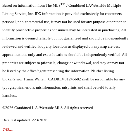
TM
Based on information from The MLS
/ Combined LA/Westside Multiple
Listing Service, Inc. IDX information is provided exclusively for consumers'
personal, non-commercial use, it may not be used for any purpose other than to
identify prospective properties consumers may be interested in purchasing. All
information is deemed reliable but not guaranteed and should be independently
reviewed and verified. Property locations as displayed on any map are best
approximations only and exact locations should be independently verified. All
properties are subject to prior sale, change or withdrawal, and may or may not
be listed by the office/agent presenting the information. Neither listing
broker(s) nor Triana Warren | CA DRE# 01245682 shall be responsible for any
typographical errors, misinformation, misprints and shall be held totally
harmless.
©2026 Combined L.A./Westside MLS. All rights reserved.
Data last updated 6/23/2026