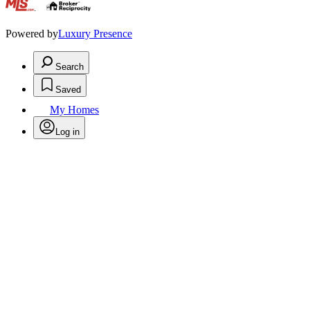
.
Powered by
Luxury Presence
Search
Saved
My Homes
Log in