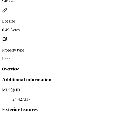
$46.84
Lot size
0.49 Acres
Property type
Land
Overview
Additional information
MLS
Ⓡ
ID
24-427317
Exterior features