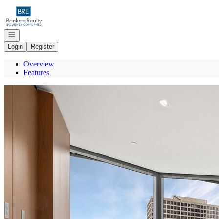
Go to: Homepage
Open navigation
Login
Register
Overview
Features