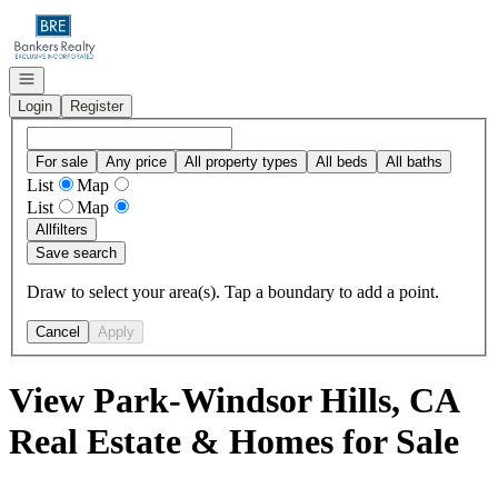
Go to: Homepage
Open navigation
Login
Register
For sale
Any price
All property types
All beds
All baths
List
Map
List
Map
All
filters
Save search
Draw to select your area(s). Tap a boundary to add a point.
Cancel
Apply
View Park-Windsor Hills, CA
Real Estate & Homes for Sale