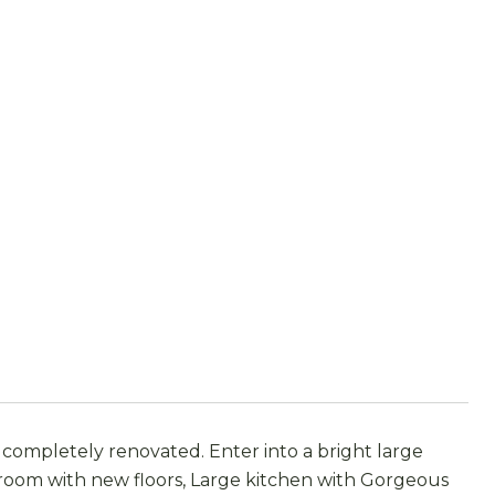
completely renovated. Enter into a bright large
g room with new floors, Large kitchen with Gorgeous