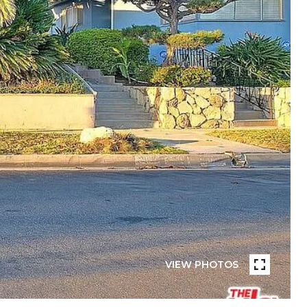
VIEW PHOTOS