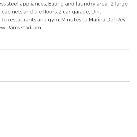
ss steel appliances, Eating and laundry area . 2 large
binets and tile floors, 2 car garage, Unit
e to restaurants and gym. Minutes to Marina Del Rey.
 new Rams stadium.