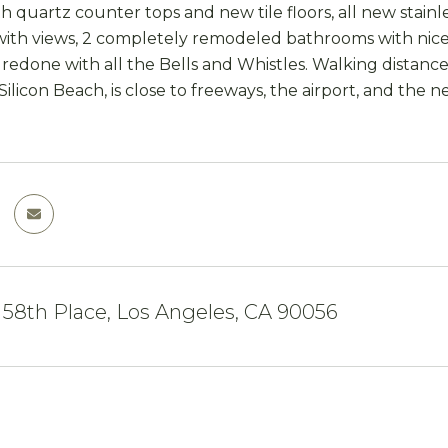
h quartz counter tops and new tile floors, all new stainle
th views, 2 completely remodeled bathrooms with nice ca
redone with all the Bells and Whistles. Walking distanc
 Silicon Beach, is close to freeways, the airport, and the
 58th Place, Los Angeles, CA 90056