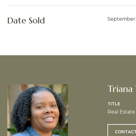
Date Sold
September 
Triana
TITLE
Real Estate
CONTACT