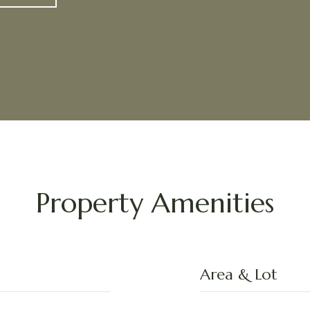
Property Amenities
Area & Lot