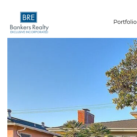
Portfolio