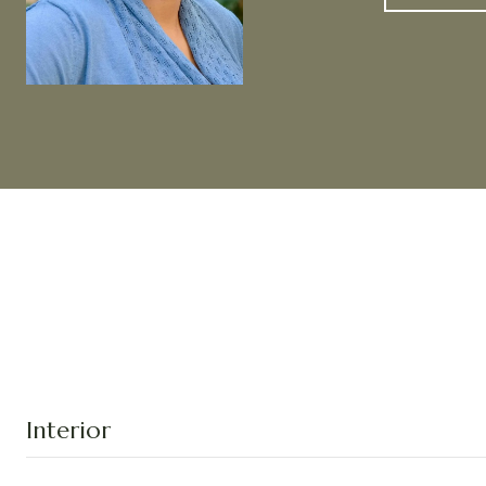
Interior