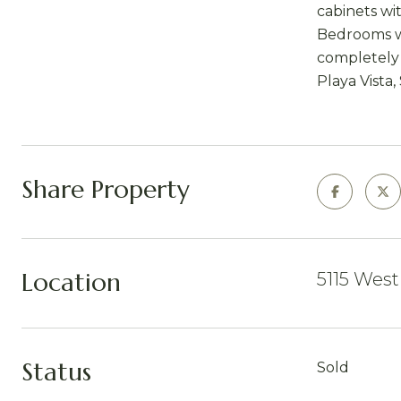
cabinets wit
Bedrooms wi
completely 
Playa Vista,
Share Property
Location
5115 West
Status
Sold