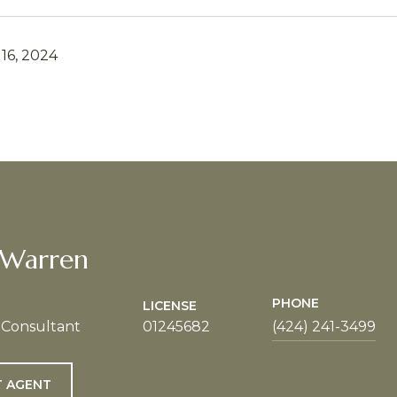
16, 2024
 Warren
PHONE
LICENSE
 Consultant
01245682
(424) 241-3499
 AGENT