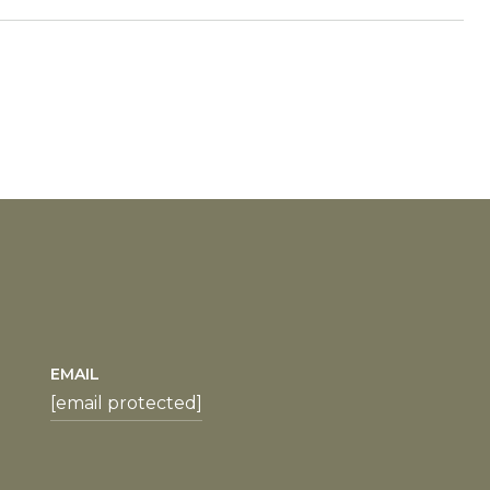
EMAIL
[email protected]