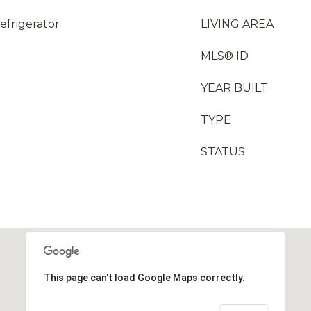
efrigerator
LIVING AREA
MLS® ID
YEAR BUILT
TYPE
STATUS
This page can't load Google Maps correctly.