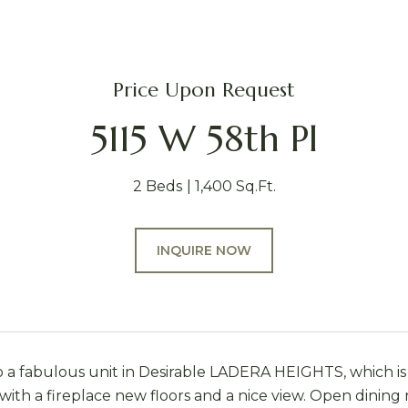
Price Upon Request
5115 W 58th Pl
2 Beds
1,400 Sq.Ft.
INQUIRE NOW
a fabulous unit in Desirable LADERA HEIGHTS, which is 
 with a fireplace new floors and a nice view. Open dinin