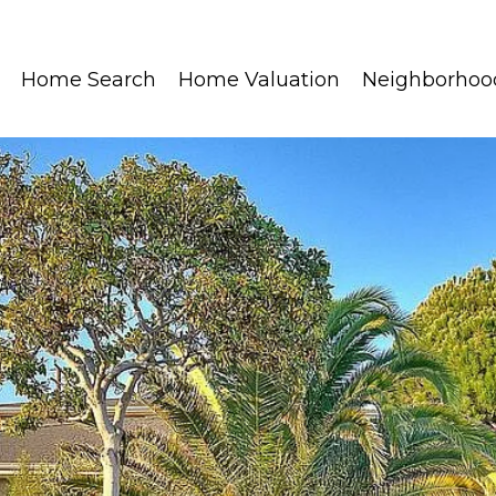
Home Search
Home Valuation
Neighborhoo