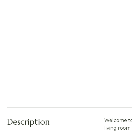
Description
Welcome to 
living room