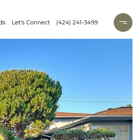
ds
Let's Connect
(424) 241-3499