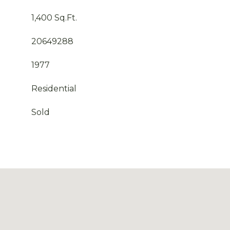
1,400 Sq.Ft.
20649288
1977
Residential
Sold