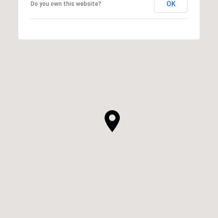
OK
Do you own this website?