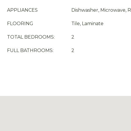
APPLIANCES
Dishwasher, Microwave, R
FLOORING
Tile, Laminate
TOTAL BEDROOMS:
2
FULL BATHROOMS:
2