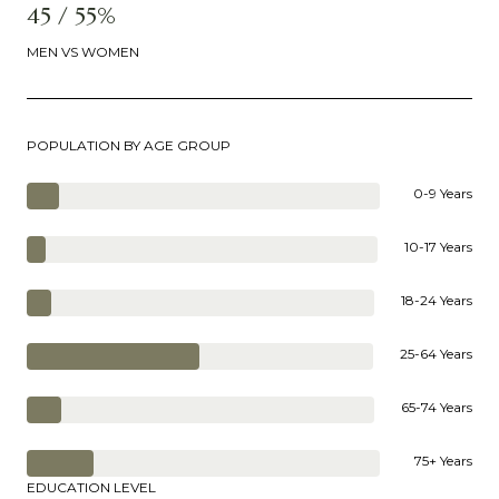
45 / 55%
MEN VS WOMEN
POPULATION BY AGE GROUP
0-9 Years
10-17 Years
18-24 Years
25-64 Years
65-74 Years
75+ Years
EDUCATION LEVEL