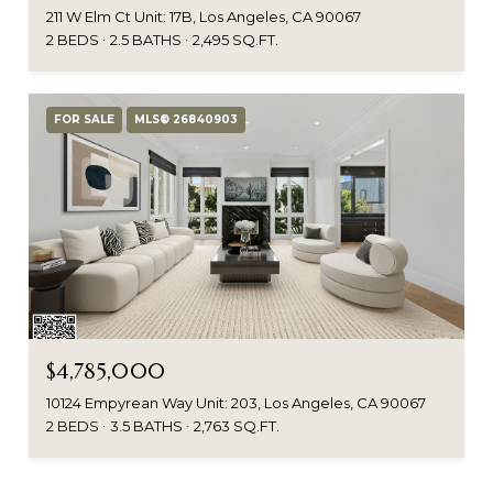
211 W Elm Ct Unit: 17B, Los Angeles, CA 90067
2 BEDS
2.5 BATHS
2,495 SQ.FT.
FOR SALE
MLS® 26840903
$4,785,000
10124 Empyrean Way Unit: 203, Los Angeles, CA 90067
2 BEDS
3.5 BATHS
2,763 SQ.FT.