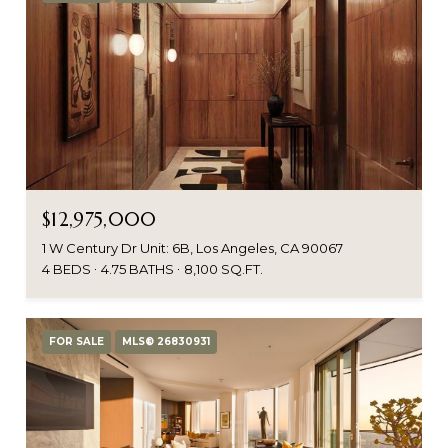
$12,975,000
1 W Century Dr Unit: 6B, Los Angeles, CA 90067
4 BEDS
4.75 BATHS
8,100 SQ.FT.
FOR SALE
MLS® 26830931