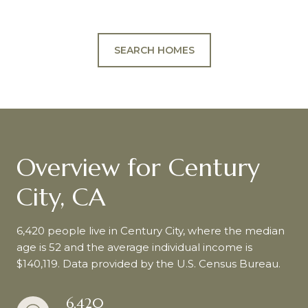
SEARCH HOMES
Overview for Century
City, CA
6,420 people live in Century City, where the median
age is 52 and the average individual income is
$140,119. Data provided by the U.S. Census Bureau.
6,420