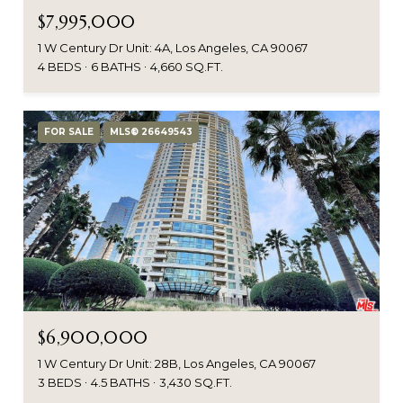
$7,995,000
1 W Century Dr Unit: 4A, Los Angeles, CA 90067
4 BEDS
6 BATHS
4,660 SQ.FT.
FOR SALE
MLS® 26649543
$6,900,000
1 W Century Dr Unit: 28B, Los Angeles, CA 90067
3 BEDS
4.5 BATHS
3,430 SQ.FT.