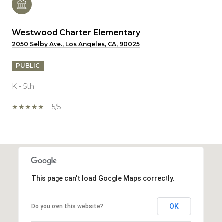
Westwood Charter Elementary
2050 Selby Ave., Los Angeles, CA, 90025
PUBLIC
K - 5th
5/5
SHOW MORE
This page can't load Google Maps correctly.
OK
Do you own this website?