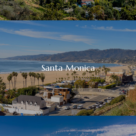
Santa Monica