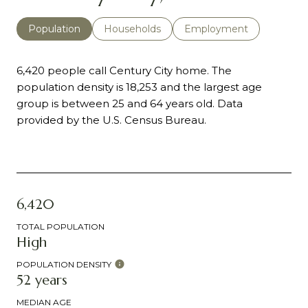
Population
Households
Employment
6,420 people call Century City home. The
population density is 18,253 and the largest age
group is
between 25 and 64 years old.
Data
provided by the U.S. Census Bureau.
6,420
TOTAL POPULATION
High
POPULATION DENSITY
52 years
MEDIAN AGE