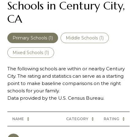
Schools in Century City,
CA
Primary Schools (
1
)
Middle Schools (
1
)
Mixed Schools (
1
)
The following schools are within or nearby Century
City. The rating and statistics can serve as a starting
point to make baseline comparisons on the right
schools for your family.
NAME
CATEGORY
RATING