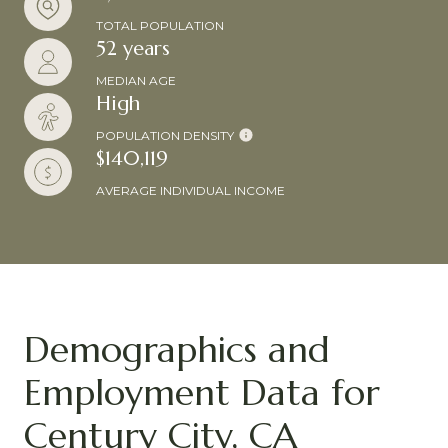
TOTAL POPULATION
52 years
MEDIAN AGE
High
POPULATION DENSITY
$140,119
AVERAGE INDIVIDUAL INCOME
Demographics and
Employment Data for
Century City, CA