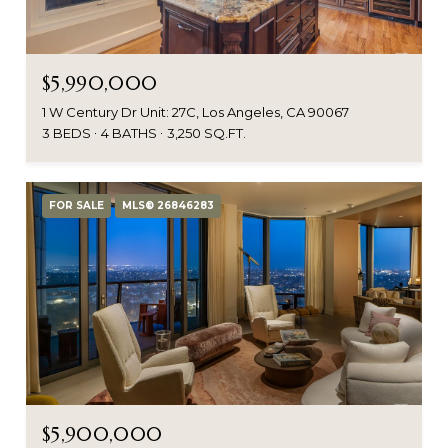
$5,990,000
1 W Century Dr Unit: 27C, Los Angeles, CA 90067
3 BEDS
4 BATHS
3,250 SQ.FT.
FOR SALE
MLS® 26846283
$5,900,000