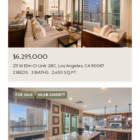
$6,295,000
211 W Elm Ct Unit: 28C, Los Angeles, CA 90067
2 BEDS
3 BATHS
2,430 SQ.FT.
FOR SALE
MLS® 26651877