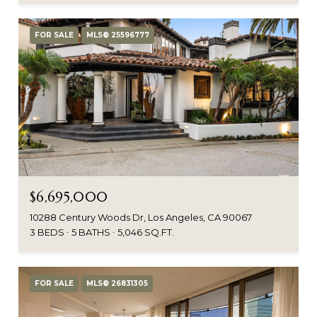
FOR SALE
MLS® 25596777
$6,695,000
10288 Century Woods Dr, Los Angeles, CA 90067
3 BEDS
5 BATHS
5,046 SQ.FT.
FOR SALE
MLS® 26831305