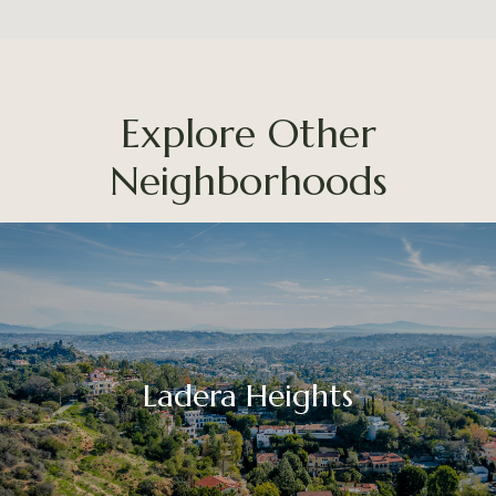
Explore Other
Neighborhoods
Ladera Heights