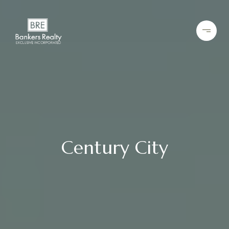
Century City