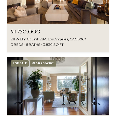
$11,750,000
211 W Elm Ct Unit: 28A, Los Angeles, CA 90067
3 BEDS
5 BATHS
3,830 SQ.FT.
FOR SALE
MLS® 26643631