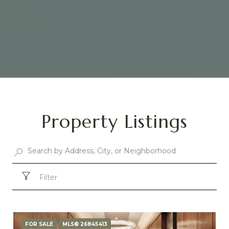
Property Listings
Filter
FOR SALE
MLS® 26845413