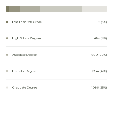
Less Than 9th Grade
112 (3%)
High School Degree
494 (11%)
Associate Degree
900 (20%)
Bachelor Degree
1834 (41%)
Graduate Degree
1086 (25%)