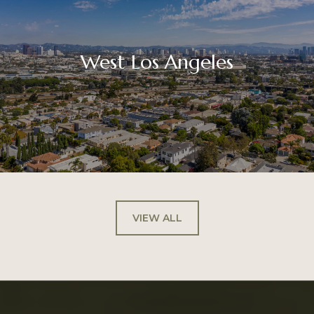
West Los Angeles
VIEW ALL